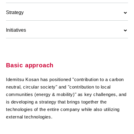
Strategy
Initiatives
Basic approach
Idemitsu Kosan has positioned "contribution to a carbon
neutral, circular society" and "contribution to local
communities (energy & mobility)" as key challenges, and
is developing a strategy that brings together the
technologies of the entire company while also utilizing
external technologies.