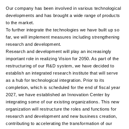
Our company has been involved in various technological
developments and has brought a wide range of products
to the market.
To further integrate the technologies we have built up so
far, we will implement measures including strengthening
research and development.
Research and development will play an increasingly
important role in realizing Vision for 2050. As part of the
restructuring of our R&D system, we have decided to
establish an integrated research institute that will serve
as a hub for technological integration. Prior to its
completion, which is scheduled for the end of fiscal year
2027, we have established an Innovation Center by
integrating some of our existing organizations. This new
organization will restructure the roles and functions for
research and development and new business creation,
contributing to accelerating the transformation of our