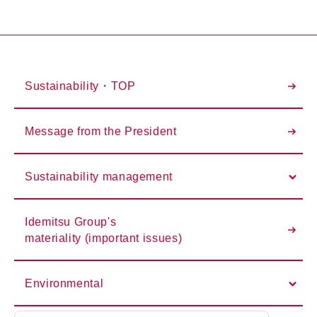
Sustainability・TOP
Message from the President
Sustainability management
Idemitsu Group's
materiality (important issues)
Environmental