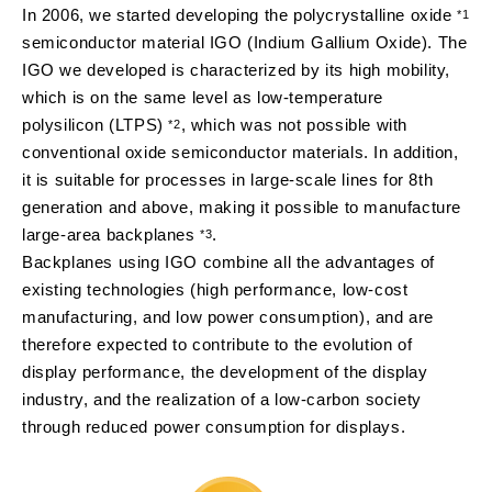
In 2006, we started developing the polycrystalline oxide
*1
semiconductor material IGO (Indium Gallium Oxide). The
IGO we developed is characterized by its high mobility,
which is on the same level as low-temperature
polysilicon (LTPS)
, which was not possible with
*2
conventional oxide semiconductor materials. In addition,
it is suitable for processes in large-scale lines for 8th
generation and above, making it possible to manufacture
large-area backplanes
.
*3
Backplanes using IGO combine all the advantages of
existing technologies (high performance, low-cost
manufacturing, and low power consumption), and are
therefore expected to contribute to the evolution of
display performance, the development of the display
industry, and the realization of a low-carbon society
through reduced power consumption for displays.