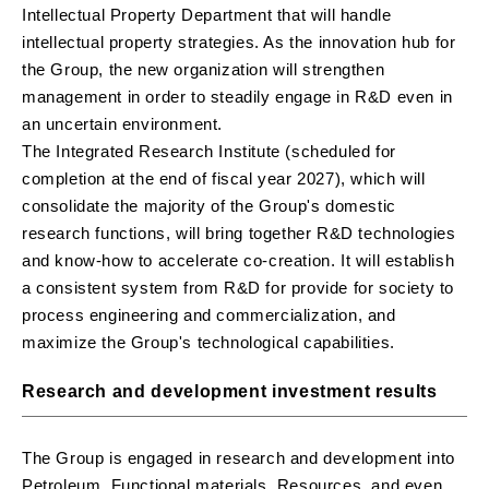
Intellectual Property Department that will handle
intellectual property strategies. As the innovation hub for
the Group, the new organization will strengthen
management in order to steadily engage in R&D even in
an uncertain environment.
The Integrated Research Institute (scheduled for
completion at the end of fiscal year 2027), which will
consolidate the majority of the Group's domestic
research functions, will bring together R&D technologies
and know-how to accelerate co-creation. It will establish
a consistent system from R&D for provide for society to
process engineering and commercialization, and
maximize the Group's technological capabilities.
Research and development investment results
The Group is engaged in research and development into
Petroleum, Functional materials, Resources, and even