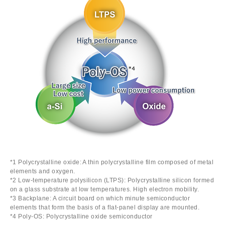
*1 Polycrystalline oxide: A thin polycrystalline film composed of metal
elements and oxygen.
*2 Low-temperature polysilicon (LTPS): Polycrystalline silicon formed
on a glass substrate at low temperatures. High electron mobility.
*3 Backplane: A circuit board on which minute semiconductor
elements that form the basis of a flat-panel display are mounted.
*4 Poly-OS: Polycrystalline oxide semiconductor