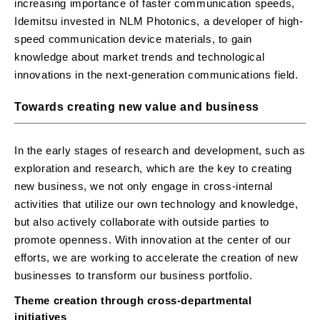
increasing importance of faster communication speeds,
Idemitsu invested in NLM Photonics, a developer of high-
speed communication device materials, to gain
knowledge about market trends and technological
innovations in the next-generation communications field.
Towards creating new value and business
In the early stages of research and development, such as
exploration and research, which are the key to creating
new business, we not only engage in cross-internal
activities that utilize our own technology and knowledge,
but also actively collaborate with outside parties to
promote openness. With innovation at the center of our
efforts, we are working to accelerate the creation of new
businesses to transform our business portfolio.
Theme creation through cross-departmental
initiatives