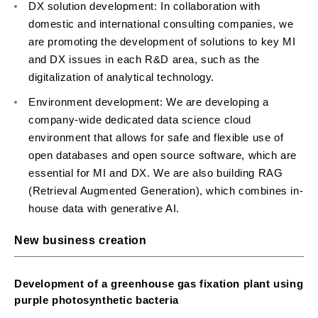
DX solution development: In collaboration with
domestic and international consulting companies, we
are promoting the development of solutions to key MI
and DX issues in each R&D area, such as the
digitalization of analytical technology.
Environment development: We are developing a
company-wide dedicated data science cloud
environment that allows for safe and flexible use of
open databases and open source software, which are
essential for MI and DX. We are also building RAG
(Retrieval Augmented Generation), which combines in-
house data with generative AI.
New business creation
Development of a greenhouse gas fixation plant using
purple photosynthetic bacteria