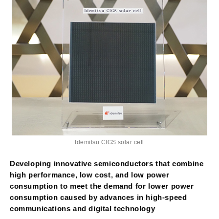
Idemitsu CIGS solar cell
Developing innovative semiconductors that combine
high performance, low cost, and low power
consumption to meet the demand for lower power
consumption caused by advances in high-speed
communications and digital technology