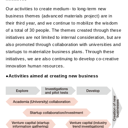
Our activities to create medium- to long-term new
business themes (advanced materials project) are in
their third year, and we continue to mobilize the wisdom
of a total of 30 people. The themes created through these
initiatives are not limited to internal consideration, but are
also promoted through collaboration with universities and
startups to materialize business plans. Through these
initiatives, we are also continuing to develop co-creative
innovation human resources.
●Activities aimed at creating new business