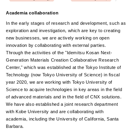
Academia collaboration
In the early stages of research and development, such as
exploration and investigation, which are key to creating
new businesses, we are actively working on open
innovation by collaborating with external parties.
Through the activities of the "Idemitsu Kosan Next-
Generation Materials Creation Collaborative Research
Center," which was established at the Tokyo Institute of
Technology (now Tokyo University of Science) in fiscal
year 2020, we are working with Tokyo University of
Science to acquire technologies in key areas in the field
of advanced materials and in the field of CNX solutions.
We have also established a joint research department
with Kobe University and are collaborating with
academia, including the University of California, Santa
Barbara.