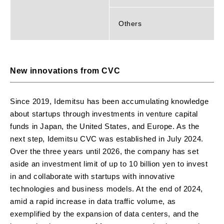
Others
New innovations from CVC
Since 2019, Idemitsu has been accumulating knowledge
about startups through investments in venture capital
funds in Japan, the United States, and Europe. As the
next step, Idemitsu CVC was established in July 2024.
Over the three years until 2026, the company has set
aside an investment limit of up to 10 billion yen to invest
in and collaborate with startups with innovative
technologies and business models. At the end of 2024,
amid a rapid increase in data traffic volume, as
exemplified by the expansion of data centers, and the