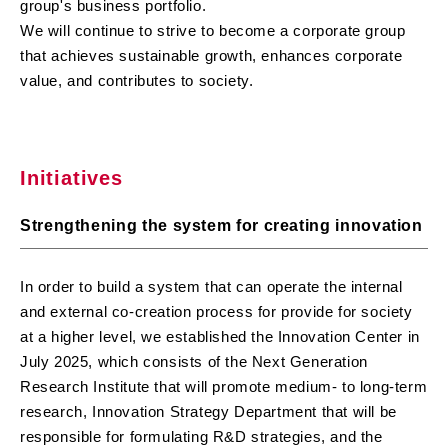
group's business portfolio.
We will continue to strive to become a corporate group
that achieves sustainable growth, enhances corporate
value, and contributes to society.
Initiatives
Strengthening the system for creating innovation
In order to build a system that can operate the internal
and external co-creation process for provide for society
at a higher level, we established the Innovation Center in
July 2025, which consists of the Next Generation
Research Institute that will promote medium- to long-term
research, Innovation Strategy Department that will be
responsible for formulating R&D strategies, and the