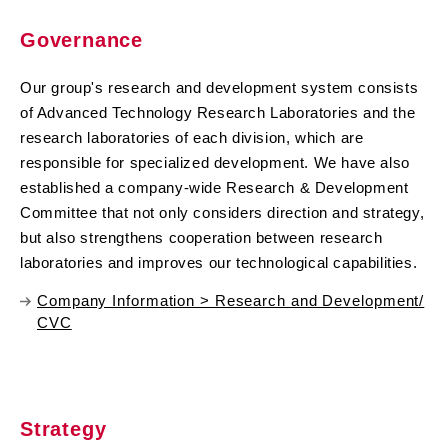
Governance
Our group's research and development system consists
of Advanced Technology Research Laboratories and the
research laboratories of each division, which are
responsible for specialized development. We have also
established a company-wide Research & Development
Committee that not only considers direction and strategy,
but also strengthens cooperation between research
laboratories and improves our technological capabilities.
Company Information > Research and Development/
CVC
Strategy