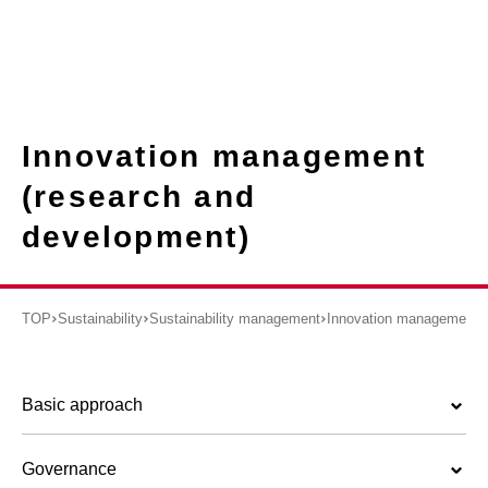
Innovation management
(research and
development)
TOP
Sustainability
Sustainability management
Innovation management (
Basic approach
Governance