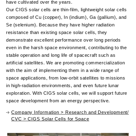
have cultivated over the years.
Our CIGS solar cells are thin-film, lightweight solar cells
composed of Cu (copper), In (indium), Ga (gallium), and
Se (selenium). Because they have higher radiation
resistance than existing space solar cells, they
demonstrate excellent performance over long periods
even in the harsh space environment, contributing to the
stable operation and long life of spacecraft such as
artificial satellites. We are promoting commercialization
with the aim of implementing them in a wide range of
space applications, from low-orbit satellites to missions
in high-radiation environments, and even future lunar
exploration. With CIGS solar cells, we will support future
space development from an energy perspective.
Company Information > Research and Development/
CVC > CIGS Solar Cells for Space