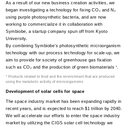
As a result of our new business creation activities, we
began investigating a technology for fixing CO₂ and N₂
using purple photosynthetic bacteria, and are now
working to commercialize it in collaboration with
Symbiobe, a startup company spun off from Kyoto
University.
By combining Symbiobe's photosynthetic microorganism
technology with our process technology for scale-up, we
aim to provide for society of greenhouse gas fixation
such as CO₂ and the production of green biomaterials
.
*
* Products related to food and the environment that are produced
using the metabolic activity of microorganisms
Development of solar cells for space
The space industry market has been expanding rapidly in
recent years, and is expected to reach $1 trillion by 2040.
We will accelerate our efforts to enter the space industry
market by utilizing the CIGS solar cell technology we