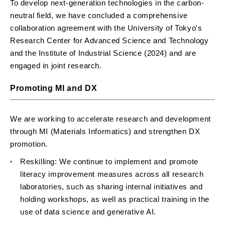
To develop next-generation technologies in the carbon-
neutral field, we have concluded a comprehensive
collaboration agreement with the University of Tokyo's
Research Center for Advanced Science and Technology
and the Institute of Industrial Science (2024) and are
engaged in joint research.
Promoting MI and DX
We are working to accelerate research and development
through MI (Materials Informatics) and strengthen DX
promotion.
Reskilling: We continue to implement and promote
literacy improvement measures across all research
laboratories, such as sharing internal initiatives and
holding workshops, as well as practical training in the
use of data science and generative AI.