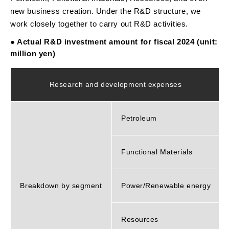
new business creation. Under the R&D structure, we
work closely together to carry out R&D activities.
● Actual R&D investment amount for fiscal 2024 (unit:
million yen)
Research and development expenses
Petroleum
Functional Materials
Breakdown by segment
Power/Renewable energy
Resources