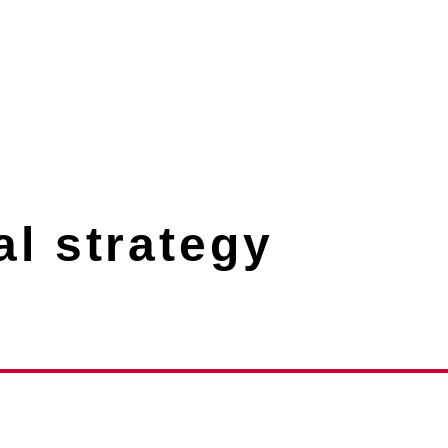
l strategy