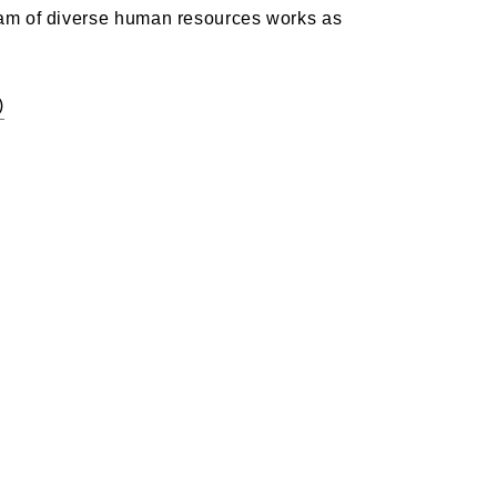
eam of diverse human resources works as
)