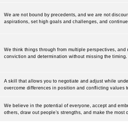
We are not bound by precedents, and we are not discoura
aspirations, set high goals and challenges, and continue
We think things through from multiple perspectives, an
conviction and determination without missing the timing.
A skill that allows you to negotiate and adjust while und
overcome differences in position and conflicting values to
We believe in the potential of everyone, accept and embr
others, draw out people's strengths, and make the most 