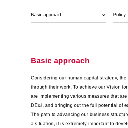
Basic approach
Policy
Basic approach
Considering our human capital strategy, the
through their work. To achieve our Vision for
are implementing various measures that are
DE&I, and bringing out the full potential of e
The path to advancing our business structure
a situation, it is extremely important to d