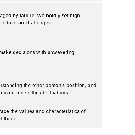
ged by failure. We boldly set high
 to take on challenges.
d make decisions with unwavering
erstanding the other person's position, and
 overcome difficult situations.
ace the values and characteristics of
of them.