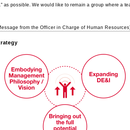
.” as possible. We would like to remain a group where a t
Message from the Officer in Charge of Human Resources
trategy