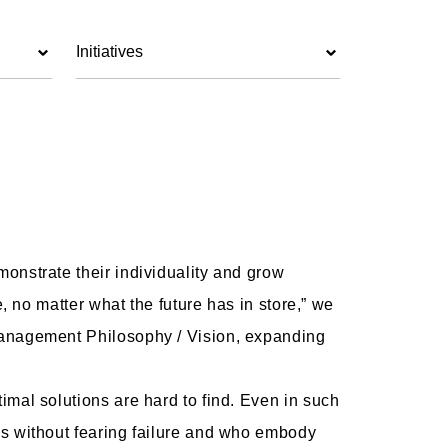
Initiatives
onstrate their individuality and grow
, no matter what the future has in store,” we
Management Philosophy / Vision, expanding
mal solutions are hard to find. Even in such
es without fearing failure and who embody