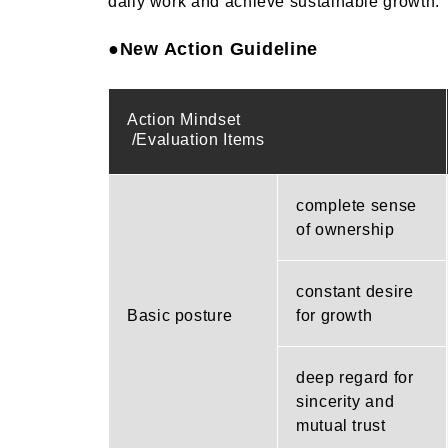
daily work and achieve sustainable growth.
●New Action Guideline
Action Mindset
/Evaluation Items
complete sense
of ownership
constant desire
Basic posture
for growth
deep regard for
sincerity and
mutual trust