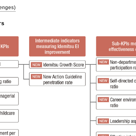
lenges)
rs