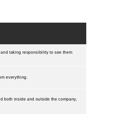
 and taking responsibility to see them
rom everything.
ved both inside and outside the company,