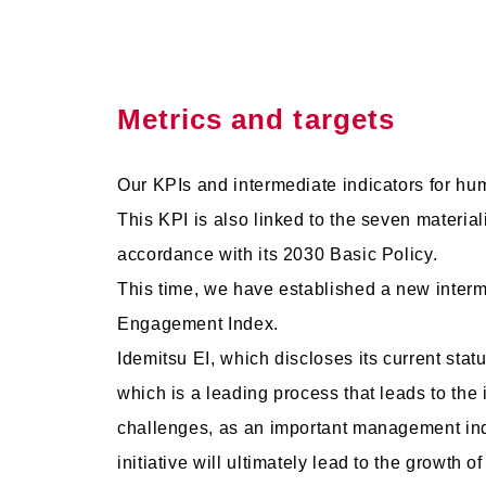
Metrics and targets
Our KPIs and intermediate indicators for h
This KPI is also linked to the seven materiali
accordance with its 2030 Basic Policy.
This time, we have established a new interme
Engagement Index.
Idemitsu EI, which discloses its current statu
which is a leading process that leads to the
challenges, as an important management ind
initiative will ultimately lead to the growth o