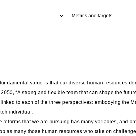
Metrics and targets
 fundamental value is that our diverse human resources dem
 2050, “A strong and flexible team that can shape the future
 linked to each of the three perspectives: embodying the 
ach individual.
 reforms that we are pursuing has many variables, and opti
evelop as many those human resources who take on challeng