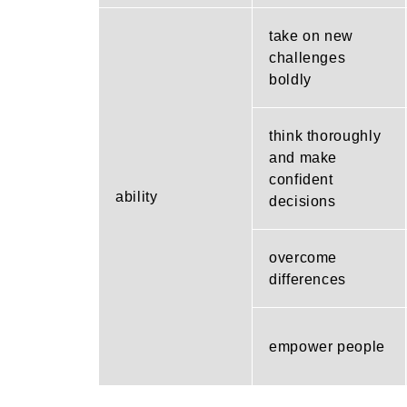
take on new
challenges
boldly
think thoroughly
and make
confident
ability
decisions
overcome
differences
empower people