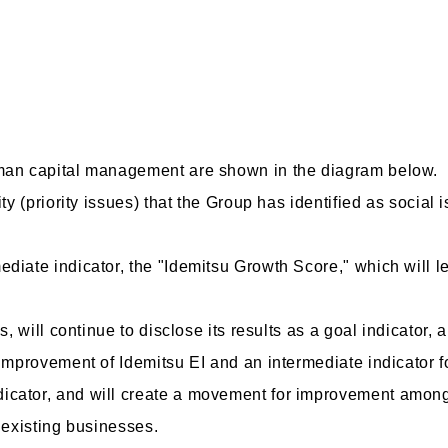
uman capital management are shown in the diagram below.
ty (priority issues) that the Group has identified as social i
diate indicator, the "Idemitsu Growth Score," which will l
s, will continue to disclose its results as a goal indicator,
 improvement of Idemitsu EI and an intermediate indicator f
icator, and will create a movement for improvement among
f existing businesses.