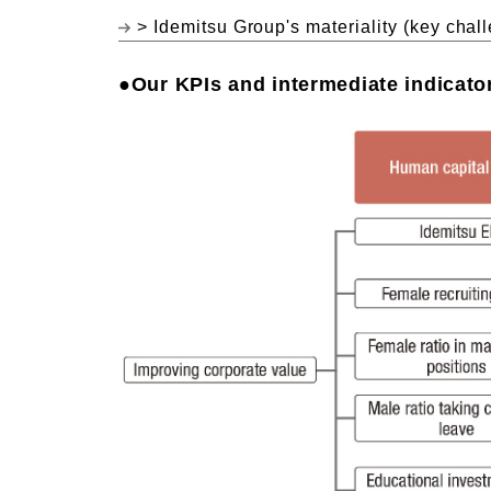
> Idemitsu Group's materiality (key chal
●Our KPIs and intermediate indicato