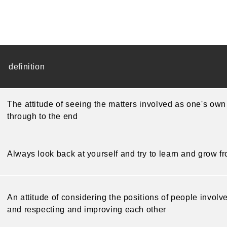
definition
The attitude of seeing the matters involved as one's own
through to the end
Always look back at yourself and try to learn and grow f
An attitude of considering the positions of people invol
and respecting and improving each other