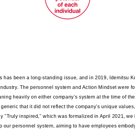
s has been a long-standing issue, and in 2019, Idemitsu
e industry. The personnel system and Action Mindset were f
aning heavily on either company's system at the time of th
neric that it did not reflect the company's unique values, 
"Truly inspired," which was formalized in April 2021, we
amp our personnel system, aiming to have employees embo