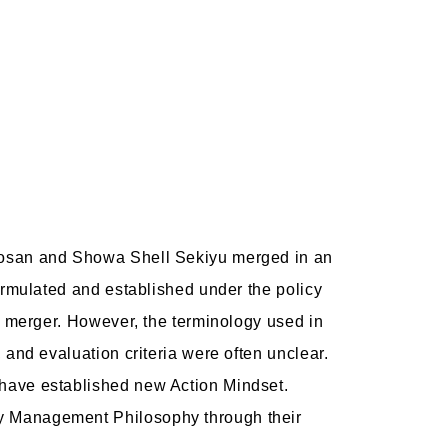
 Kosan and Showa Shell Sekiyu merged in an
ormulated and established under the policy
e merger. However, the terminology used in
and evaluation criteria were often unclear.
 have established new Action Mindset.
dy Management Philosophy through their