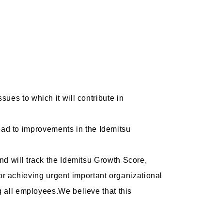
ssues to which it will contribute in
ead to improvements in the Idemitsu
 and will track the Idemitsu Growth Score,
or achieving urgent important organizational
 all employees.We believe that this