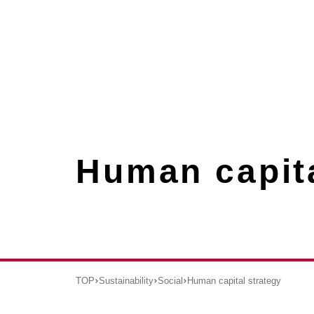
Human capita
TOP
Sustainability
Social
Human capital strategy