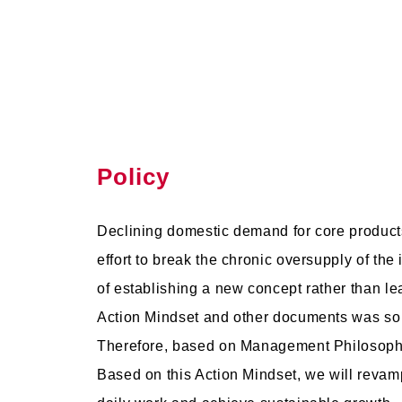
Policy
Declining domestic demand for core product
effort to break the chronic oversupply of th
of establishing a new concept rather than le
Action Mindset and other documents was so ge
Therefore, based on Management Philosophy 
Based on this Action Mindset, we will rev