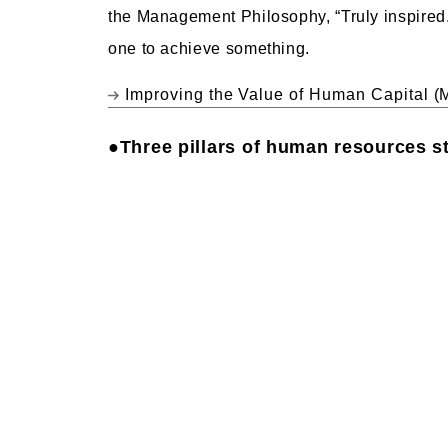
the Management Philosophy, “Truly inspired
one to achieve something.
Improving the Value of Human Capital (
●Three pillars of human resources s