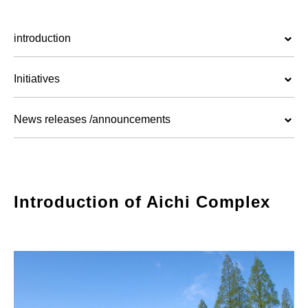
introduction
Initiatives
News releases /announcements
Introduction of Aichi Complex