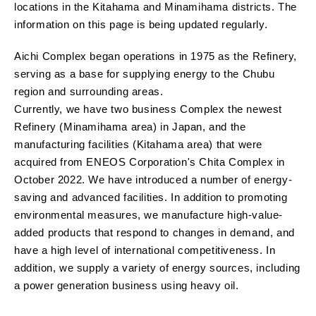
locations in the Kitahama and Minamihama districts. The
information on this page is being updated regularly.
Aichi Complex began operations in 1975 as the Refinery,
serving as a base for supplying energy to the Chubu
region and surrounding areas.
Currently, we have two business Complex the newest
Refinery (Minamihama area) in Japan, and the
manufacturing facilities (Kitahama area) that were
acquired from ENEOS Corporation's Chita Complex in
October 2022. We have introduced a number of energy-
saving and advanced facilities. In addition to promoting
environmental measures, we manufacture high-value-
added products that respond to changes in demand, and
have a high level of international competitiveness. In
addition, we supply a variety of energy sources, including
a power generation business using heavy oil.