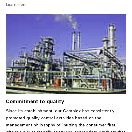
Learn more
Commitment to quality
Since its establishment, our Complex has consistently
promoted quality control activities based on the
management philosophy of "putting the consumer first,"