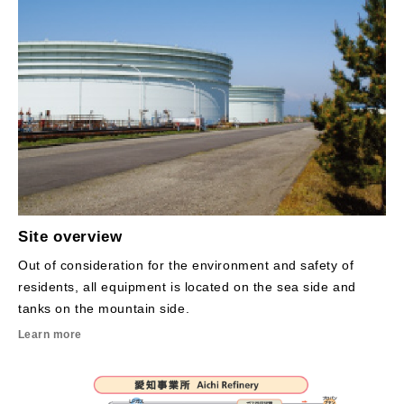
Site overview
Out of consideration for the environment and safety of
residents, all equipment is located on the sea side and
tanks on the mountain side.
Learn more