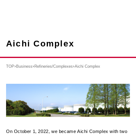
Aichi Complex
TOP
Business
Refineries/Complexes
Aichi Complex
On October 1, 2022, we became Aichi Complex with two