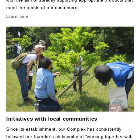
with the aim of steadily supplying appropriate products that
meet the needs of our customers.
Learn more
Initiatives with local communities
Since its establishment, our Complex has consistently
followed our founder's philosophy of "working together with