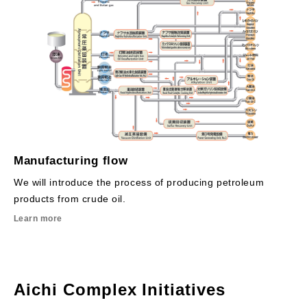
Manufacturing flow
We will introduce the process of producing petroleum
products from crude oil.
Learn more
Aichi Complex Initiatives