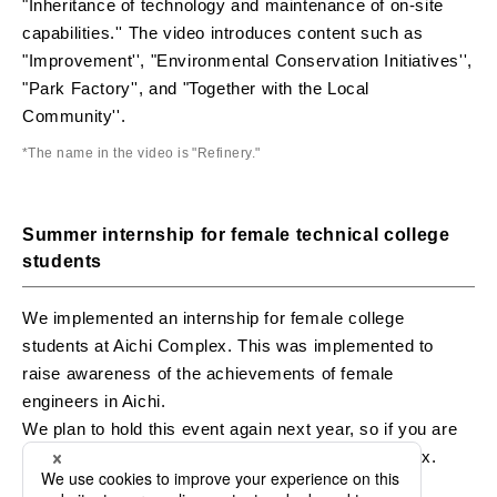
"Inheritance of technology and maintenance of on-site
capabilities.'' The video introduces content such as
"Improvement'', "Environmental Conservation Initiatives'',
a
"Park Factory'', and "Together with the Local
Community''.
*The name in the video is "Refinery."
y
Summer internship for female technical college students
Summer internship for female technical college
P
We implemented an internship for female technical college students at Aichi Complex. This was implemented to let everyone know about the achievements of female engineers in Aichi. We plan to implement this again next year, so if you are interested, please feel free to contact Aichi Complex.
students
V
We implemented an internship for female college
students at Aichi Complex. This was implemented to
l
raise awareness of the achievements of female
engineers in Aichi.
i
We plan to hold this event again next year, so if you are
a
interested, please feel free to contact Aichi Complex.