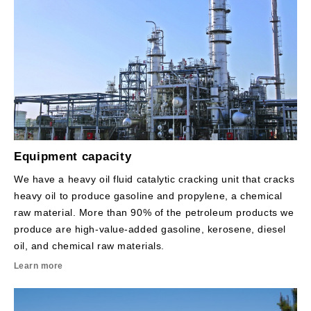
Equipment capacity
We have a heavy oil fluid catalytic cracking unit that cracks
heavy oil to produce gasoline and propylene, a chemical
raw material. More than 90% of the petroleum products we
produce are high-value-added gasoline, kerosene, diesel
oil, and chemical raw materials.
Learn more