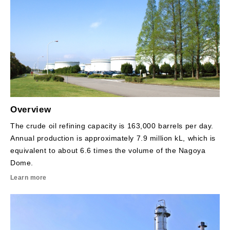
Overview
The crude oil refining capacity is 163,000 barrels per day.
Annual production is approximately 7.9 million kL, which is
equivalent to about 6.6 times the volume of the Nagoya
Dome.
Learn more