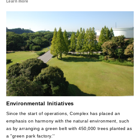
Learn more
Environmental Initiatives
Since the start of operations, Complex has placed an
emphasis on harmony with the natural environment, such
as by arranging a green belt with 450,000 trees planted as
a "green park factory.''