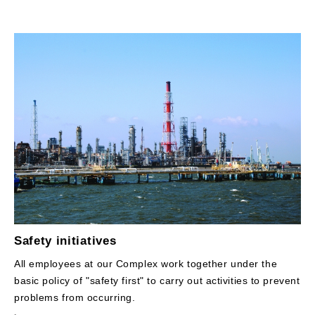
Safety initiatives
All employees at our Complex work together under the
basic policy of "safety first" to carry out activities to prevent
problems from occurring.