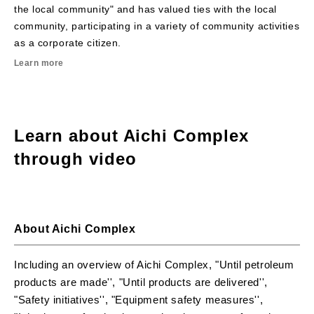
the local community" and has valued ties with the local
community, participating in a variety of community activities
as a corporate citizen.
Learn more
Learn about Aichi Complex
through video
Aichi Complex introduction video (English)
About Aichi Complex
P
Aichi Complex introduction video (English)
Including an overview of Aichi Complex, "Until petroleum
products are made'', "Until products are delivered'',
"Safety initiatives'', "Equipment safety measures'',
l