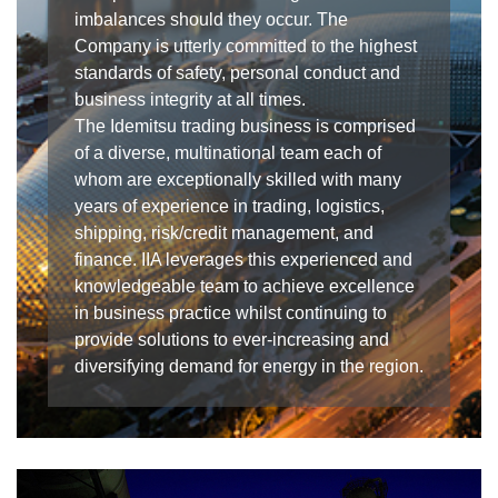
imbalances should they occur. The
Company is utterly committed to the highest
standards of safety, personal conduct and
business integrity at all times.
The Idemitsu trading business is comprised
of a diverse, multinational team each of
whom are exceptionally skilled with many
years of experience in trading, logistics,
shipping, risk/credit management, and
finance. IIA leverages this experienced and
knowledgeable team to achieve excellence
in business practice whilst continuing to
provide solutions to ever-increasing and
diversifying demand for energy in the region.