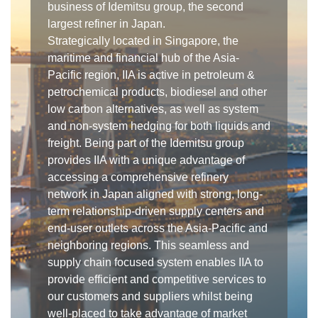
business of Idemitsu group, the second
largest refiner in Japan.
Strategically located in Singapore, the
maritime and financial hub of the Asia-
Pacific region, IIA is active in petroleum &
petrochemical products, biodiesel and other
low carbon alternatives, as well as system
and non-system hedging for both liquids and
freight. Being part of the Idemitsu group
provides IIA with a unique advantage of
accessing a comprehensive refinery
network in Japan aligned with strong, long-
term relationship-driven supply centers and
end-user outlets across the Asia-Pacific and
neighboring regions. This seamless and
supply chain focused system enables IIA to
provide efficient and competitive services to
our customers and suppliers whilst being
well-placed to take advantage of market