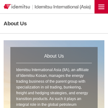
Togg
About Us
About Us
Idemitsu International Asia (IIA), an affiliate
of Idemitsu Kosan, manages the energy
trading business of the parent group with
specialization in oil trading, bunkering,
freight and hedging strategies, and energy
transition products. As such it plays an
integral role in the global petroleum