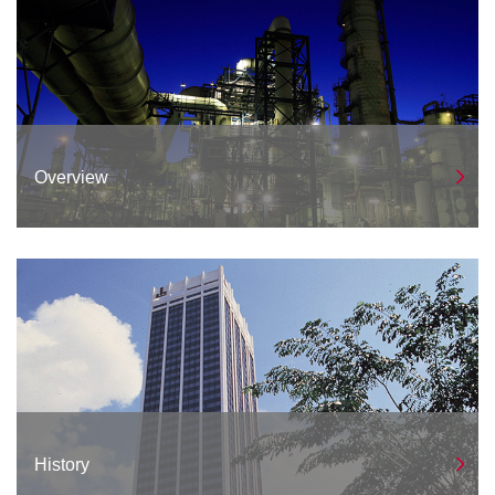
Overview
History