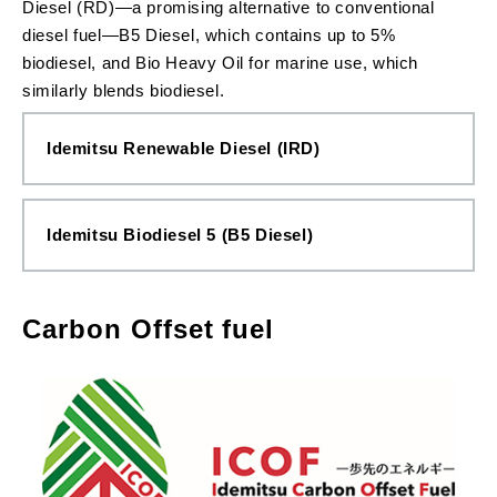
Diesel (RD)—a promising alternative to conventional
diesel fuel—B5 Diesel, which contains up to 5%
biodiesel, and Bio Heavy Oil for marine use, which
similarly blends biodiesel.
Idemitsu Renewable Diesel (IRD)
Idemitsu Biodiesel 5 (B5 Diesel)
Carbon Offset fuel