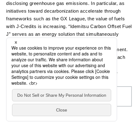
disclosing greenhouse gas emissions. In particular, as
initiatives toward decarbonization accelerate through
frameworks such as the GX League, the value of fuels
with J-Credits is increasing. “Idemitsu Carbon Offset Fuel
J” serves as an energy solution that simultaneously
achieves environmental measures and enhances
corporate value, supporting decarbonized management.
By selecting the appropriate product according to each
use case, we help fuel users advance their
decarbonization efforts and improve their corporate
value.
Idemitsu Carbon Offset Fuel (ICOF)