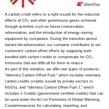
A carbon credit refers to a right issued for the reduction
effects of CO₂ and other greenhouse gases achieved
through activities such as forest conservation,
reforestation, and the introduction of energy-saving
equipment by companies. During the transition period
toward decarbonization, our company contributes to our
customers’ carbon offset efforts by supplying fuels
bundled with carbon credits to compensate for CO₂
emissions that are difficult for them to reduce.
As part of this initiative, we offer two types of products:
“Idemitsu Carbon Offset Fuel,” which includes voluntary
carbon credits (credits issued by private sectors or
NGOs), and “Idemitsu Carbon Offset Fuel J,” which
includes J-Credits (government-certified credits) that can
be used under the Act on Promotion of Global Warming
Countermeasures for calculating, reporting, and