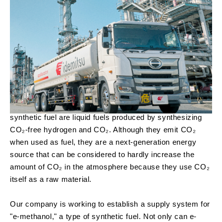
synthetic fuel are liquid fuels produced by synthesizing
CO₂-free hydrogen and CO₂. Although they emit CO₂
when used as fuel, they are a next-generation energy
source that can be considered to hardly increase the
amount of CO₂ in the atmosphere because they use CO₂
itself as a raw material.
Our company is working to establish a supply system for
"e-methanol," a type of synthetic fuel. Not only can e-