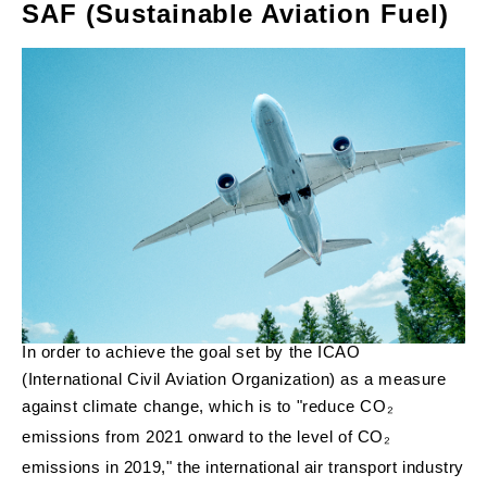
SAF (Sustainable Aviation Fuel)
In order to achieve the goal set by the ICAO
(International Civil Aviation Organization) as a measure
against climate change, which is to "reduce CO₂
emissions from 2021 onward to the level of CO₂
emissions in 2019," the international air transport industry