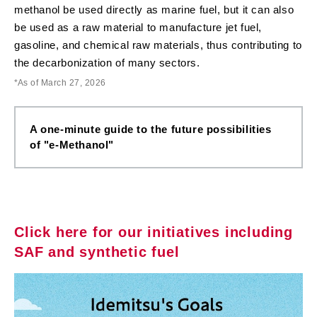
methanol be used directly as marine fuel, but it can also
be used as a raw material to manufacture jet fuel,
gasoline, and chemical raw materials, thus contributing to
the decarbonization of many sectors.
As of March 27, 2026
A one-minute guide to the future possibilities
of "e-Methanol"
Click here for our initiatives including
SAF and synthetic fuel