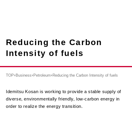
Reducing the Carbon
Intensity of fuels
TOP
Business
Petroleum
Reducing the Carbon Intensity of fuels
Idemitsu Kosan is working to provide a stable supply of
diverse, environmentally friendly, low-carbon energy in
order to realize the energy transition.