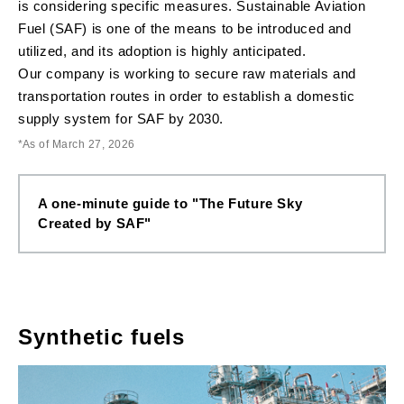
is considering specific measures. Sustainable Aviation
Fuel (SAF) is one of the means to be introduced and
utilized, and its adoption is highly anticipated.
Our company is working to secure raw materials and
transportation routes in order to establish a domestic
supply system for SAF by 2030.
As of March 27, 2026
A one-minute guide to "The Future Sky
Created by SAF"
Synthetic fuels