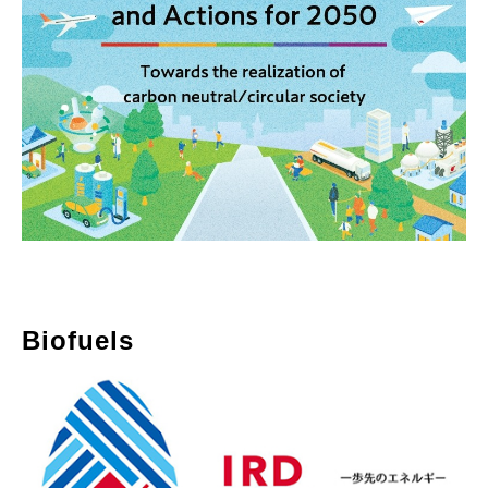
Biofuels