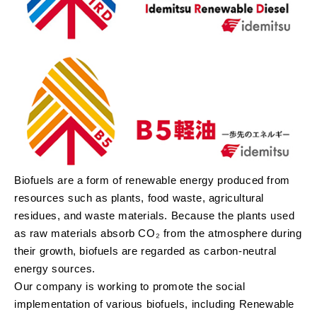
Biofuels are a form of renewable energy produced from
resources such as plants, food waste, agricultural
residues, and waste materials. Because the plants used
as raw materials absorb CO₂ from the atmosphere during
their growth, biofuels are regarded as carbon-neutral
energy sources.
Our company is working to promote the social
implementation of various biofuels, including Renewable