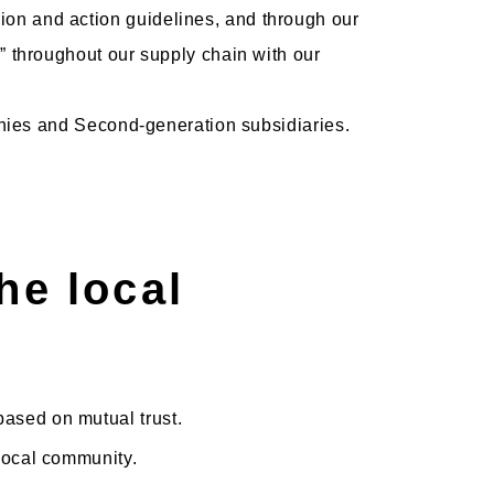
on and action guidelines, and through our
” throughout our supply chain with our
panies and Second-generation subsidiaries.
he local
based on mutual trust.
 local community.