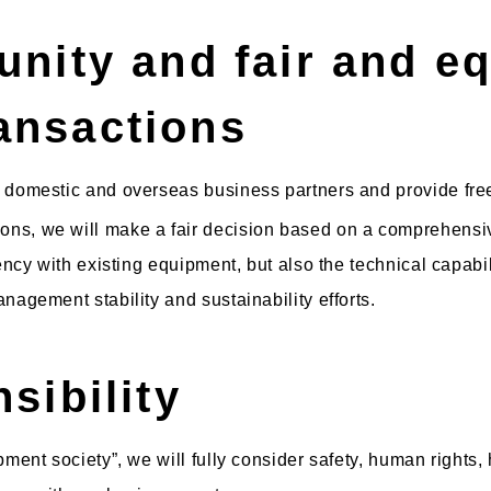
unity and fair and eq
ansactions
 domestic and overseas business partners and provide free
ns, we will make a fair decision based on a comprehensiv
ency with existing equipment, but also the technical capabil
nagement stability and sustainability efforts.
sibility
pment society”, we will fully consider safety, human rights