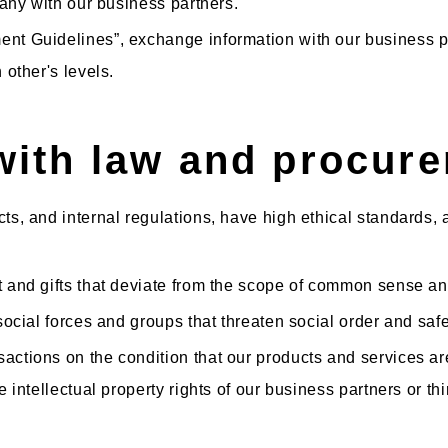
mpany with our business partners.
nt Guidelines”, exchange information with our business part
h other's levels.
with law and procure
cts, and internal regulations, have high ethical standards
t and gifts that deviate from the scope of common sense a
-social forces and groups that threaten social order and safe
actions on the condition that our products and services are
e intellectual property rights of our business partners or thi