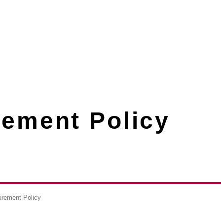
rement Policy
urement Policy