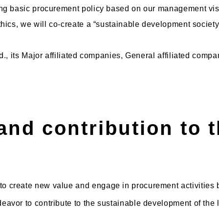
ing basic procurement policy based on our management visi
hics, we will co-create a “sustainable development society
d., its Major affiliated companies, General affiliated com
and contribution to t
 to create new value and engage in procurement activities 
ndeavor to contribute to the sustainable development of the