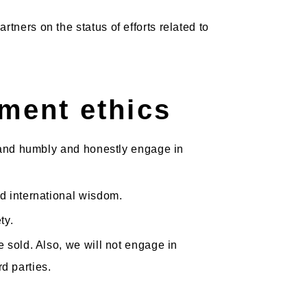
ners on the status of efforts related to
ment ethics
, and humbly and honestly engage in
nd international wisdom.
ty.
 sold. Also, we will not engage in
rd parties.