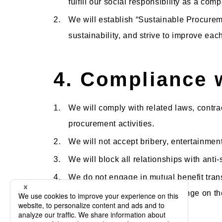
fulfill our social responsibility as a co
2.
We will establish “Sustainable Procureme
sustainability, and strive to improve eac
4. Compliance 
1.
We will comply with related laws, contra
procurement activities.
2.
We will not accept bribery, entertainmen
3.
We will block all relationships with anti
4.
We do not engage in mutual benefit trans
procurement activities that infringe on th