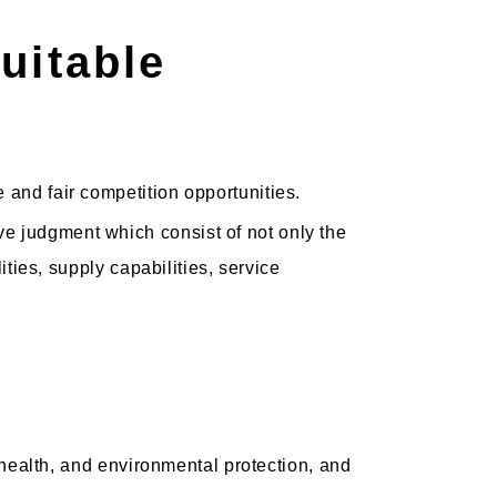
uitable
 and fair competition opportunities.
e judgment which consist of not only the
ities, supply capabilities, service
, health, and environmental protection, and