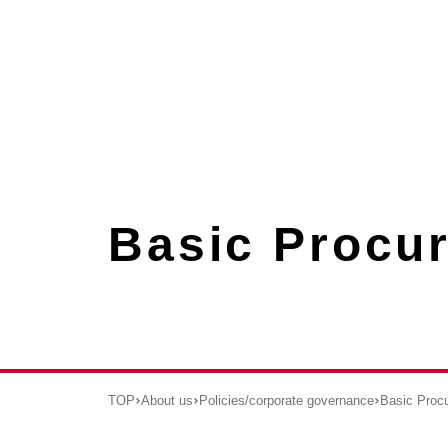
Basic Procu
TOP
About us
Policies/corporate governance
Basic Proc