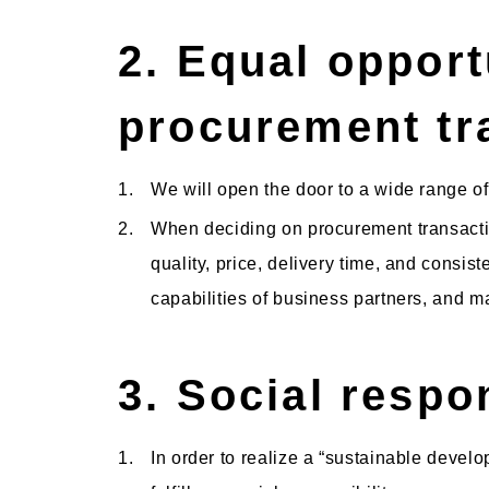
2. Equal opport
procurement tr
1.
We will open the door to a wide range of
2.
When deciding on procurement transactio
quality, price, delivery time, and consist
capabilities of business partners, and ma
3. Social respon
1.
In order to realize a “sustainable develo