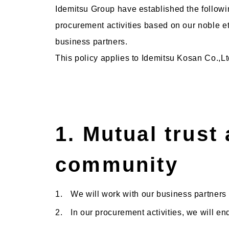
Idemitsu Group have established the follow
procurement activities based on our noble et
business partners.
This policy applies to Idemitsu Kosan Co.,Lt
1. Mutual trust 
community
1.
We will work with our business partners
2.
In our procurement activities, we will e